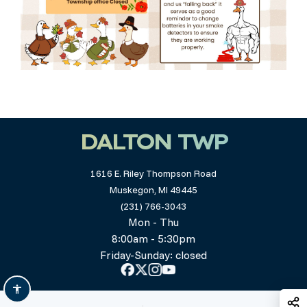
DALTON TWP
1616 E. Riley Thompson Road
Muskegon, MI 49445
(231) 766-3043
Mon - Thu
8:00am - 5:30pm
Friday-Sunday: closed
S