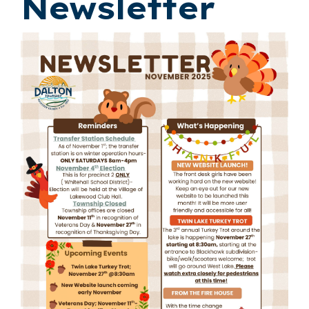
Newsletter