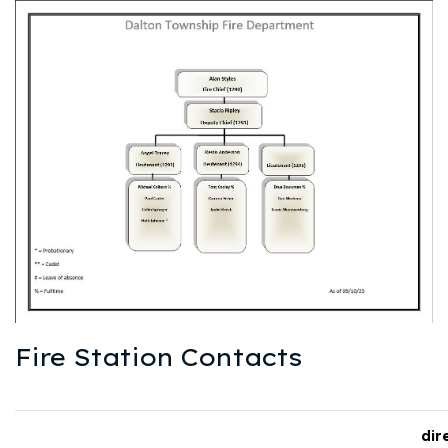
Fire Station Contacts
dir