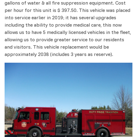
gallons of water & all fire suppression equipment. Cost
per hour for this unit is $ 397.50. This vehicle was placed
into service earlier in 2019; it has several upgrades
including the ability to provide medical care, this now
allows us to have 5 medically licensed vehicles in the fleet,
allowing us to provide greater service to our residents
and visitors. This vehicle replacement would be
approximately 2038 (includes 3 years as reserve).