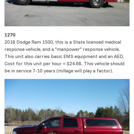
1270
2018 Dodge Ram 1500, this is a State licensed medical
response vehicle, and a "manpower" response vehicle.
This unit also carries basic EMS equipment and an AED.
Cost for this unit per hour = $24.68. This vehicle should
be in service 7-10 years (millage will play a factor).