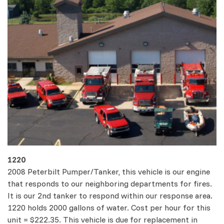
1220
2008 Peterbilt Pumper/Tanker, this vehicle is our engine
that responds to our neighboring departments for fires.
It is our 2nd tanker to respond within our response area.
1220 holds 2000 gallons of water. Cost per hour for this
unit = $222.35. This vehicle is due for replacement in