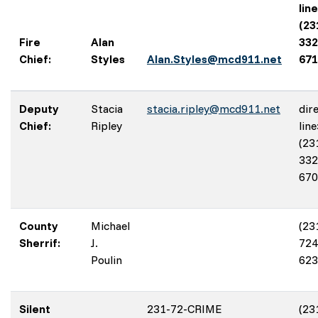
line
(23
Fire
Alan
332
Chief:
Styles
Alan.Styles@mcd911.net
671
Deputy
Stacia
stacia.ripley@mcd911.net
dir
Chief:
Ripley
line
(23
332
670
County
Michael
(23
Sherrif:
J.
724
Poulin
623
Silent
231-72-CRIME
(23