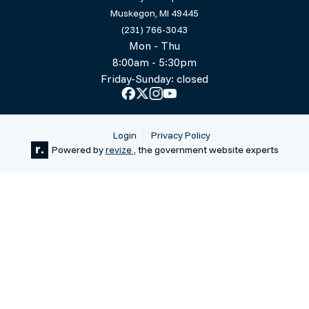
Muskegon, MI 49445
(231) 766-3043
Mon - Thu
8:00am - 5:30pm
Friday-Sunday: closed
Login
Privacy Policy
Powered by
revize ,
the government website experts