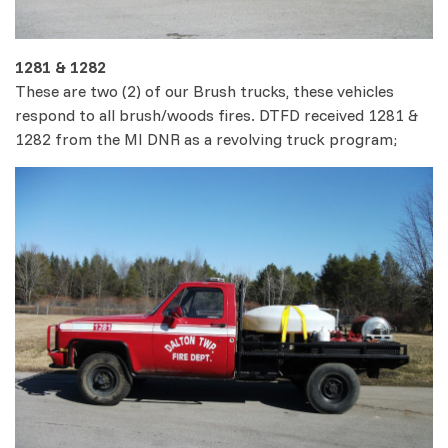
1281 & 1282
These are two (2) of our Brush trucks, these vehicles
respond to all brush/woods fires. DTFD received 1281 &
1282 from the MI DNR as a revolving truck program;