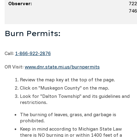
Observer:
722
746
Burn Permits:
Call:
1-866-922-2876
OR Visit:
www.dnr.state.mi.us/burnpermits
Review the map key at the top of the page.
Click on "Muskegon County" on the map.
Look for "Dalton Township" and its guidelines and
restrictions.
The burning of leaves, grass, and garbage is
prohibited.
Keep in mind according to Michigan State Law
there is NO burning in or within 1400 feet of a