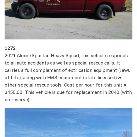
1272
2021 Alexis/Spartan Heavy Squad, this vehicle responds
to all auto accidents as well as special rescue calls. It
carries a full complement of extrication equipment (Jaws
of Life), along with EMS equipment (state licensed) &
other special rescue tools. Cost per hour for this unit =
$450.00. This vehicle is due for replacement in 2040 (with
no reserve).