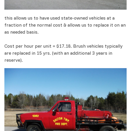
this allows us to have used state-owned vehicles at a
fraction of the normal cost & allows us to replace it on an
as needed basis.
Cost per hour per unit = $17.18. Brush vehicles typically
are replaced in 15 yrs. (with an additional 3 years in
reserve).