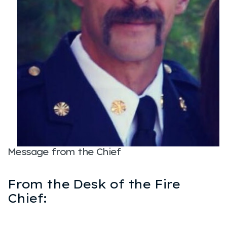
Message from the Chief
From the Desk of the Fire
Chief: