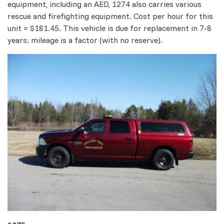
equipment, including an AED, 1274 also carries various
rescue and firefighting equipment. Cost per hour for this
unit = $181.45. This vehicle is due for replacement in 7-8
years; mileage is a factor (with no reserve).