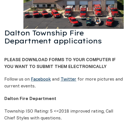
Dalton Township Fire
Department applications
PLEASE DOWNLOAD FORMS TO YOUR COMPUTER IF
YOU WANT TO SUBMIT THEM ELECTRONICALLY
Follow us on
Facebook
and
Twitter
for more pictures and
current events.
Dalton Fire Department
Township ISO Rating: 5 <<2018 improved rating, Call
Chief Styles with questions.