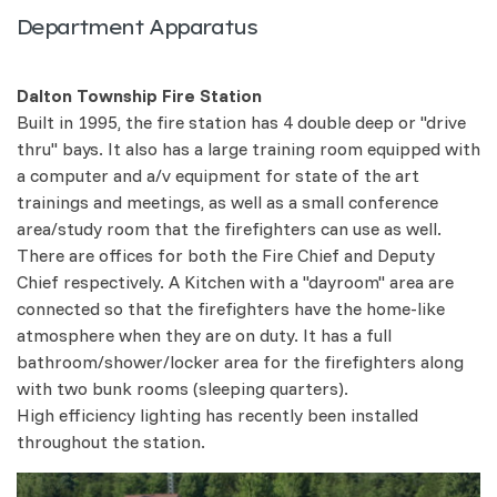
Department Apparatus
Dalton Township Fire Station
Built in 1995, the fire station has 4 double deep or "drive
thru" bays. It also has a large training room equipped with
a computer and a/v equipment for state of the art
trainings and meetings, as well as a small conference
area/study room that the firefighters can use as well.
There are offices for both the Fire Chief and Deputy
Chief respectively. A Kitchen with a "dayroom" area are
connected so that the firefighters have the home-like
atmosphere when they are on duty. It has a full
bathroom/shower/locker area for the firefighters along
with two bunk rooms (sleeping quarters).
High efficiency lighting has recently been installed
throughout the station.