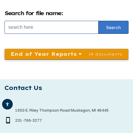
Search for file name:
End of Year Reports
14 documents
Contact Us
1650 E. Riley Thompson Road Muskegon, MI 49445
231-766-3277