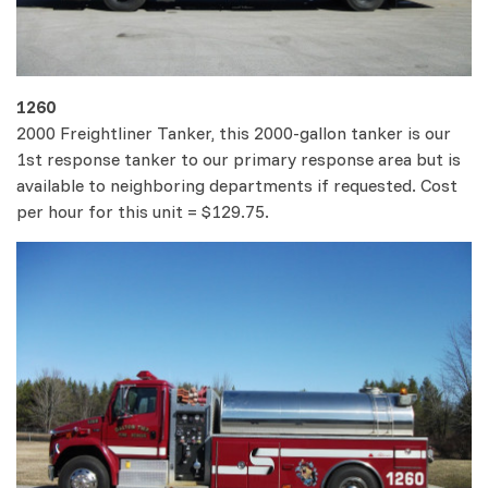
1260
2000 Freightliner Tanker, this 2000-gallon tanker is our
1st response tanker to our primary response area but is
available to neighboring departments if requested. Cost
per hour for this unit = $129.75.