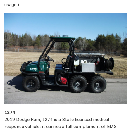
usage.)
1274
2019 Dodge Ram, 1274 is a State licensed medical
response vehicle; it carries a full complement of EMS