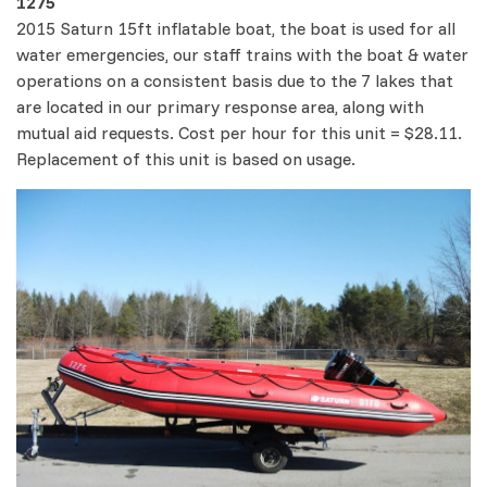
1275
2015 Saturn 15ft inflatable boat, the boat is used for all
water emergencies, our staff trains with the boat & water
operations on a consistent basis due to the 7 lakes that
are located in our primary response area, along with
mutual aid requests. Cost per hour for this unit = $28.11.
Replacement of this unit is based on usage.