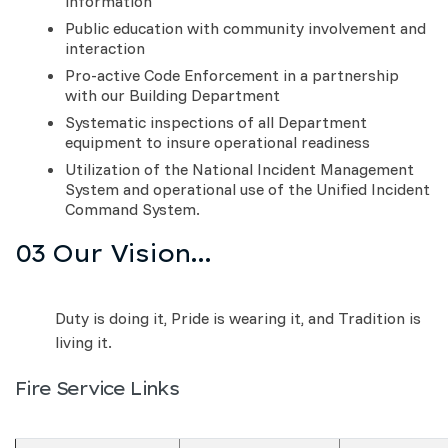
information
Public education with community involvement and
interaction
Pro-active Code Enforcement in a partnership
with our Building Department
Systematic inspections of all Department
equipment to insure operational readiness
Utilization of the National Incident Management
System and operational use of the Unified Incident
Command System.
03 Our Vision...
Duty is doing it, Pride is wearing it, and Tradition is
living it.
Fire Service Links