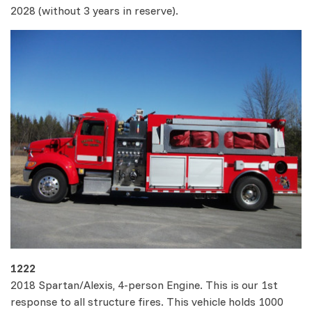
2028 (without 3 years in reserve).
1222
2018 Spartan/Alexis, 4-person Engine. This is our 1st
response to all structure fires. This vehicle holds 1000