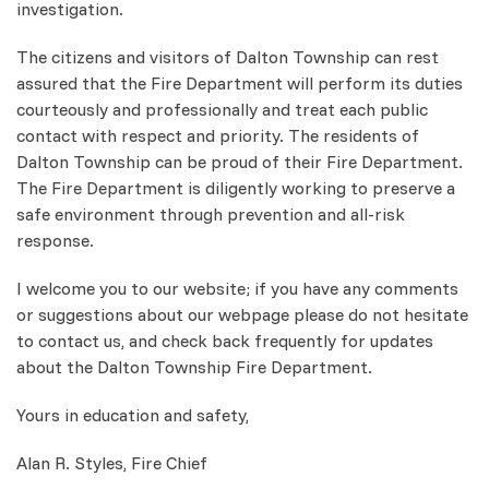
investigation.
The citizens and visitors of Dalton Township can rest
assured that the Fire Department will perform its duties
courteously and professionally and treat each public
contact with respect and priority. The residents of
Dalton Township can be proud of their Fire Department.
The Fire Department is diligently working to preserve a
safe environment through prevention and all-risk
response.
I welcome you to our website; if you have any comments
or suggestions about our webpage please do not hesitate
to contact us, and check back frequently for updates
about the Dalton Township Fire Department.
Yours in education and safety,
Alan R. Styles, Fire Chief