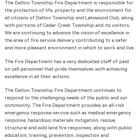
The Dalton Township Fire Department is responsible for
the protection of life, property and the environment for
all citizens of Dalton Township and Lakewood Club, along
with portions of Cedar Creek Township and its visitors.
We are continuing to advance the vision of excellence in
the area of fire service delivery contributing to a safer
and more pleasant environment in which to work and live.
The Fire Department has a very dedicated staff of paid
on call personnel that pride themselves with achieving
excellence in all their actions.
The Dalton Township Fire Department continues to
respond to the challenging needs of the public and our
community. The Fire Department provides an all-risk
emergency response service such as medical emergency
response, hazardous materials mitigation, rescue,
structural and wild land fire responses, along with public
education, training, prevention, inspection and