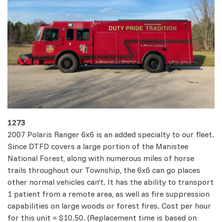
1273
2007 Polaris Ranger 6x6 is an added specialty to our fleet.
Since DTFD covers a large portion of the Manistee
National Forest, along with numerous miles of horse
trails throughout our Township, the 6x6 can go places
other normal vehicles can't. It has the ability to transport
1 patient from a remote area, as well as fire suppression
capabilities on large woods or forest fires. Cost per hour
for this unit = $10.50. (Replacement time is based on