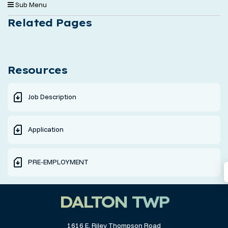
Sub Menu
Related Pages
Resources
Job Description
Application
PRE-EMPLOYMENT
DALTON TWP
1616 E. Riley Thompson Road