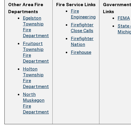
Other Area Fire
Fire Service Links
Government
Fire
Departments
Links
Engineering
Egelston
FEMA
Township
Firefighter
State 
Fire
Close Calls
Michi
Department
Firefighter
Fruitport
Nation
Township
Firehouse
Fire
Department
Holton
Township
Fire
Department
North
Muskegon
Fire
Department