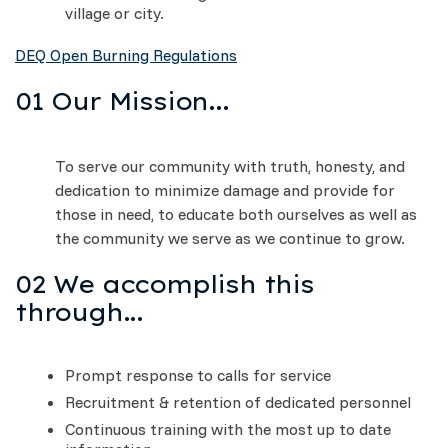
village or city.
DEQ Open Burning Regulations
01 Our Mission...
To serve our community with truth, honesty, and
dedication to minimize damage and provide for
those in need, to educate both ourselves as well as
the community we serve as we continue to grow.
02 We accomplish this
through...
Prompt response to calls for service
Recruitment & retention of dedicated personnel
Continuous training with the most up to date