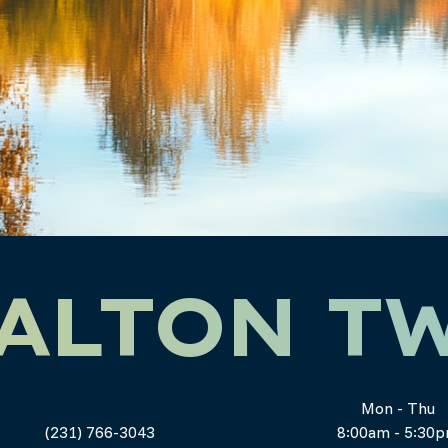
ALTON T
Mon - Thu
(231) 766-3043
8:00am - 5:30