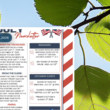
1,2026