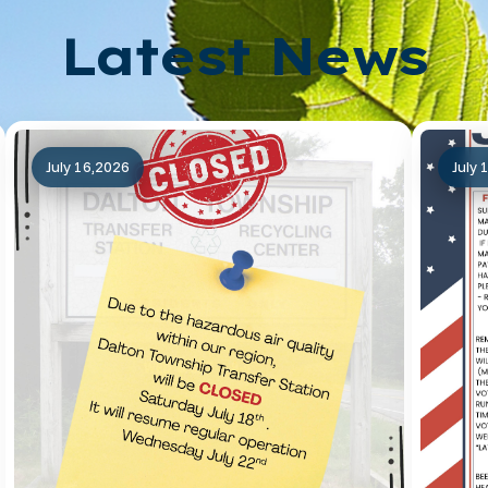
Latest News
July 16,2026
July 