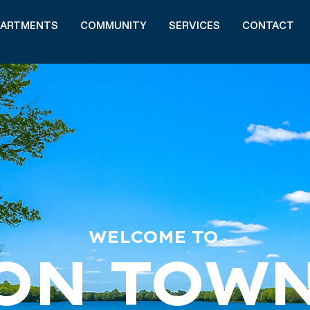
PARTMENTS
COMMUNITY
SERVICES
CONTACT
WELCOME TO
ON TOW