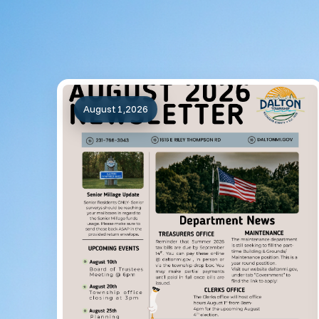
August 1,2026