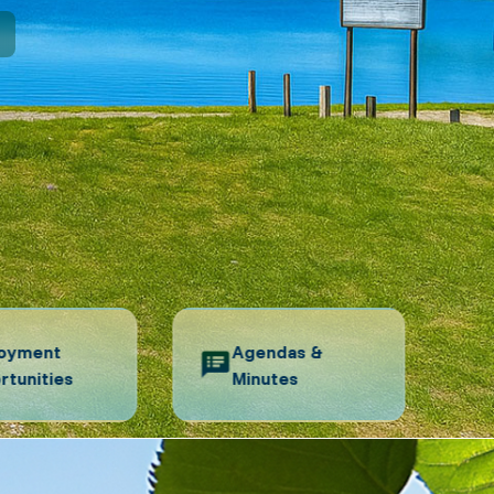
N
oyment
Agendas &
rtunities
Minutes