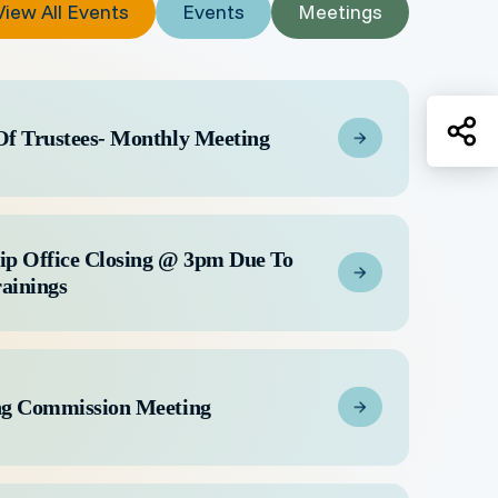
View All Events
Events
Meetings
Sh
Of Trustees- Monthly Meeting
ip Office Closing @ 3pm Due To
rainings
ng Commission Meeting