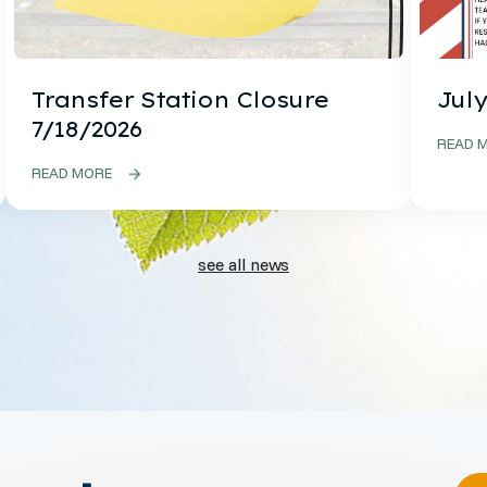
Transfer Station Closure
July
7/18/2026
READ 
READ MORE
see all news