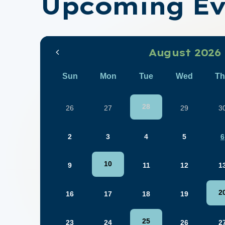
Upcoming Ev
August 2026
Sun
Mon
Tue
Wed
Th
28
26
27
29
3
2
3
4
5
6
10
9
11
12
1
2
16
17
18
19
25
23
24
26
2