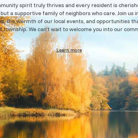
nity spirit truly thrives and every resident is cherishe
 but a supportive family of neighbors who care. Join us i
s, the warmth of our local events, and opportunities tha
t township. We can’t wait to welcome you into our comm
Learn more