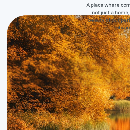
A place where commu
not just a home,
beauty of our park
vibran