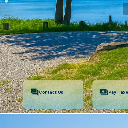
Contact Us
Pay Tax