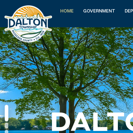
HOME
GOVERNMENT
DE
DALT