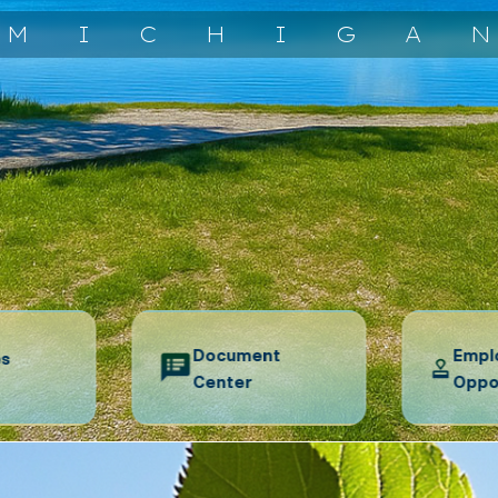
MICHIGA
Document
Empl
es
Center
Oppo