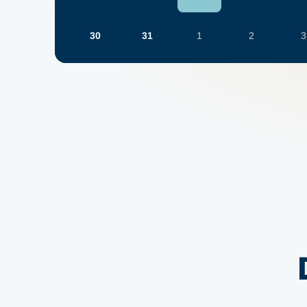
30
31
1
2
3