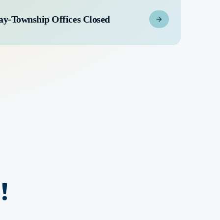
ay-Township Offices Closed
!