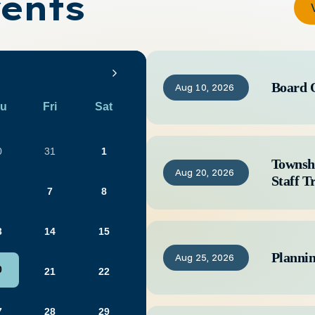
ents
Board 
Aug
10,
2026
u
Fri
Sat
0
31
1
Townsh
Aug
20,
2026
Staff T
7
8
3
14
15
Planni
Aug
25,
2026
0
21
22
7
28
29