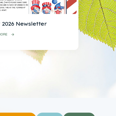
 2026 Newsletter
MORE