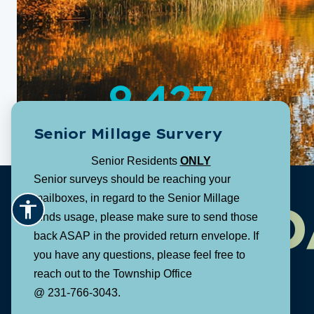
9,427
Senior Millage Survery
Population:
Senior Residents
ONLY
Senior surveys should be reaching your
mailboxes, in regard to the Senior Millage
D
funds usage, please make sure to send those
back ASAP in the provided return envelope. If
you have any questions, please feel free to
reach out to the Township Office
@ 231-766-3043.
1616 E. Riley Thompson Road
Muskegon, MI 49445