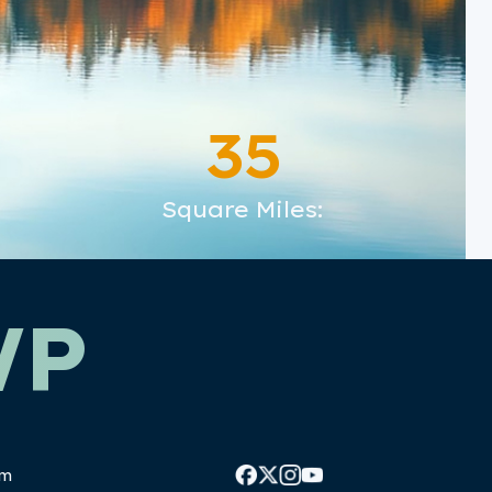
35
Square Miles:
WP
pm