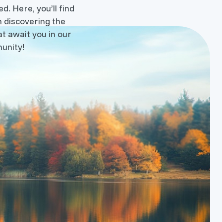
d. Here, you’ll find
n discovering the
t await you in our
unity!