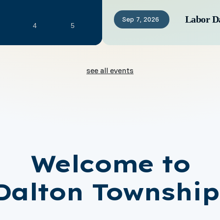
Labor D
Sep
7,
2026
4
5
see all events
Welcome to
Dalton Township