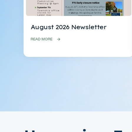
August 2026 Newsletter
READ MORE