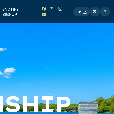
Facebook link
Instagram link
Twitter link
Twitter link
ENOTIFY
74°
SIGNUP
NSHIP