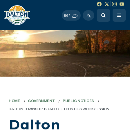
Facebook link
Instagram li
Twitter l
Twitt
96°
HOME
GOVERNMENT
PUBLIC NOTICES
DALTON TOWNSHIP BOARD OF TRUSTEES WORK SESSION
Dalton