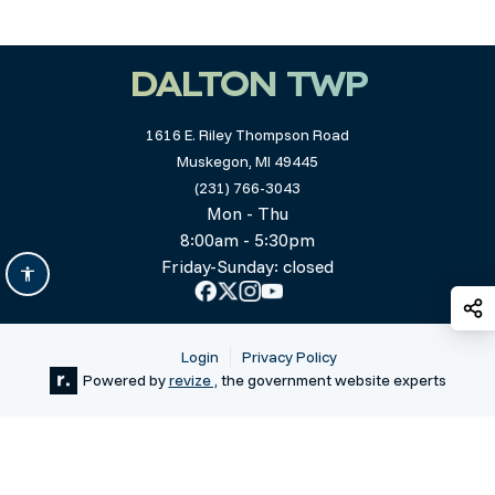
DALTON TWP
1616 E. Riley Thompson Road
Muskegon, MI 49445
(231) 766-3043
Mon - Thu
8:00am - 5:30pm
Friday-Sunday: closed
S
Login
Privacy Policy
Powered by
revize ,
the government website experts