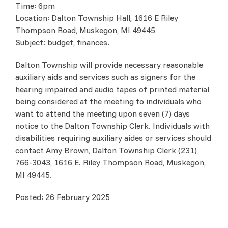
Time: 6pm
Location: Dalton Township Hall, 1616 E Riley
Thompson Road, Muskegon, MI 49445
Subject: budget, finances.
Dalton Township will provide necessary reasonable
auxiliary aids and services such as signers for the
hearing impaired and audio tapes of printed material
being considered at the meeting to individuals who
want to attend the meeting upon seven (7) days
notice to the Dalton Township Clerk. Individuals with
disabilities requiring auxiliary aides or services should
contact Amy Brown, Dalton Township Clerk (231)
766-3043, 1616 E. Riley Thompson Road, Muskegon,
MI 49445.
Posted: 26 February 2025