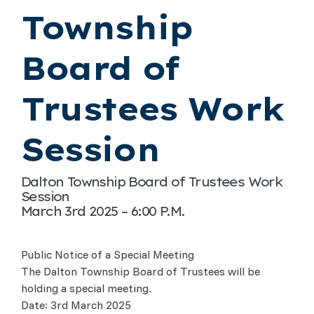
Township
Board of
Trustees Work
Session
Dalton Township Board of Trustees Work
Session
March 3rd 2025 – 6:00 P.M.
Public Notice of a Special Meeting
The Dalton Township Board of Trustees will be
holding a special meeting.
Date: 3rd March 2025